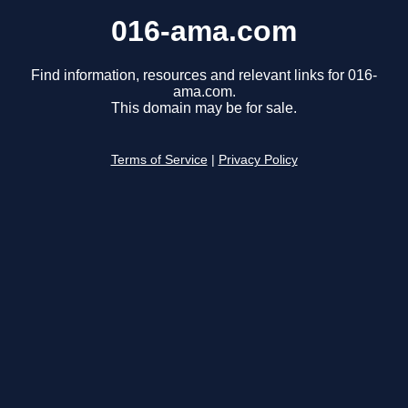
016-ama.com
Find information, resources and relevant links for 016-
ama.com.
This domain may be for sale.
Terms of Service
|
Privacy Policy